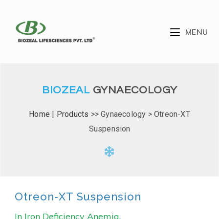
MENU
BIOZEAL
GYNAECOLOGY
Home
|
Products
>> Gynaecology > Otreon-XT
Suspension
Otreon-XT Suspension
In Iron Deficiency Anemia.