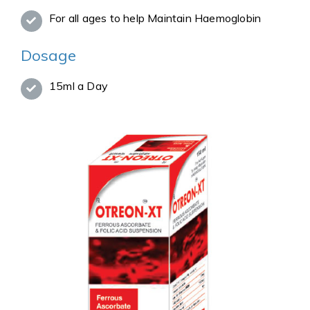
For all ages to help Maintain Haemoglobin
Dosage
15ml a Day