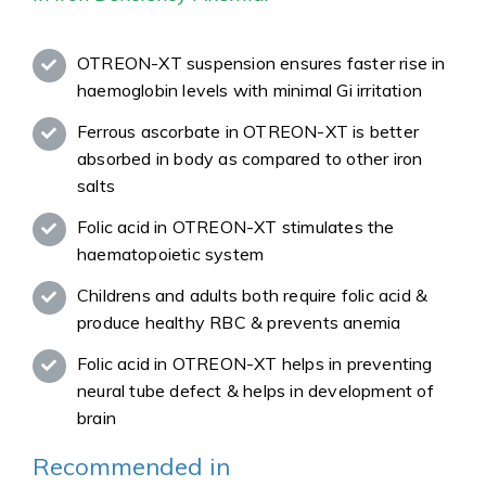
OTREON-XT suspension ensures faster rise in
haemoglobin levels with minimal Gi irritation
Ferrous ascorbate in OTREON-XT is better
absorbed in body as compared to other iron
salts
Folic acid in OTREON-XT stimulates the
haematopoietic system
Childrens and adults both require folic acid &
produce healthy RBC & prevents anemia
Folic acid in OTREON-XT helps in preventing
neural tube defect & helps in development of
brain
Recommended in