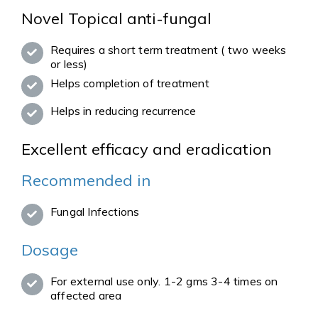
Novel Topical anti-fungal
Requires a short term treatment ( two weeks
or less)
Helps completion of treatment
Helps in reducing recurrence
Excellent efficacy and eradication
Recommended in
Fungal Infections
Dosage
For external use only. 1-2 gms 3-4 times on
affected area