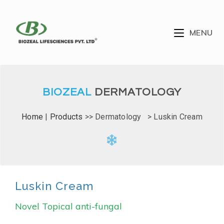
MENU
BIOZEAL
DERMATOLOGY
Home
|
Products
>> Dermatology > Luskin Cream
Luskin Cream
Novel Topical anti-fungal