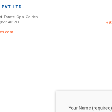
 PVT. LTD.
nd. Estate, Opp. Golden
lghar 401208
+9
ces.com
Your Name (required)