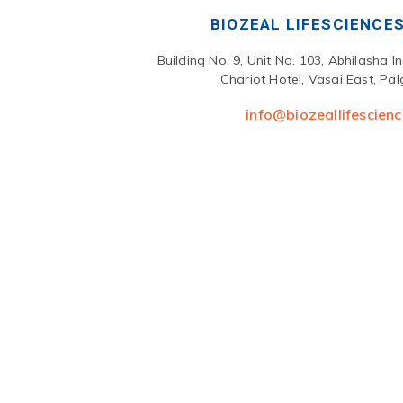
BIOZEAL LIFESCIENCES
Building No. 9, Unit No. 103, Abhilasha I
Chariot Hotel, Vasai East, Pa
info@biozeallifescien