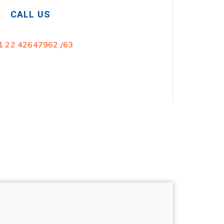
CALL US
1 22 42647962 /63