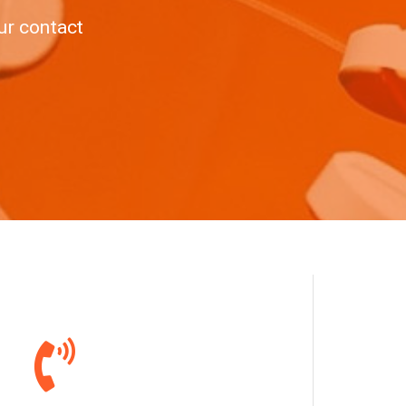
ur contact