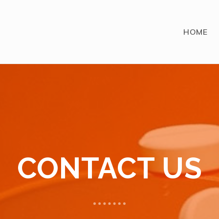
HOME
CONTACT US