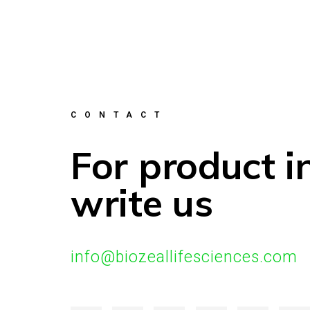
CONTACT
For product i
write us
info@biozeallifesciences.com