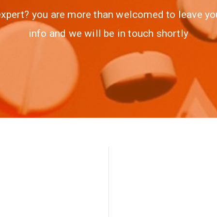
xpert? you are more than welcomed to leave yo
info and we will be in touch shortly