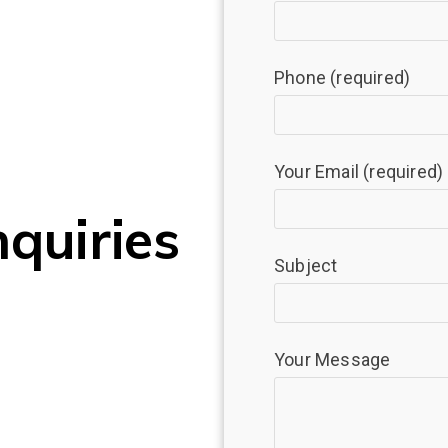
Phone (required)
Your Email (required)
nquiries
Subject
Your Message