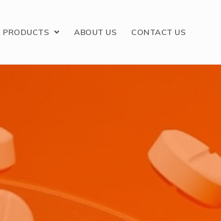
PRODUCTS
ABOUT US
CONTACT US