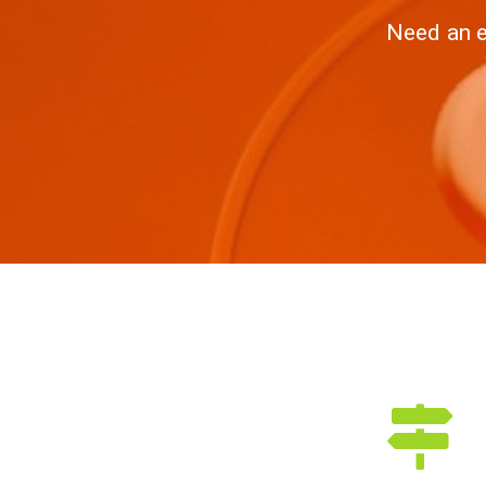
Need an e