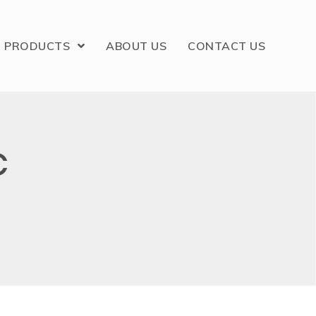
PRODUCTS
ABOUT US
CONTACT US
C