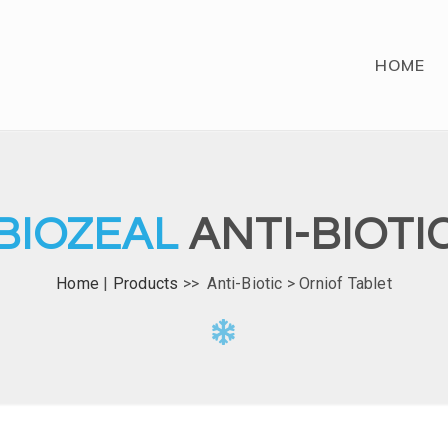
HOME
BIOZEAL
ANTI-BIOTI
Home
|
Products
>> Anti-Biotic > Orniof Tablet