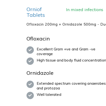
Orniof
In mixed infections
Tablets
Ofloxacin 200mg + Ornidazole 500mg - Du
Ofloxacin
Excellent Gram +ve and Gram -ve
coverage
High tissue and body fluid concentratio
Ornidazole
Extended spectrum covering anaerobes
and protozoa
Well tolerated