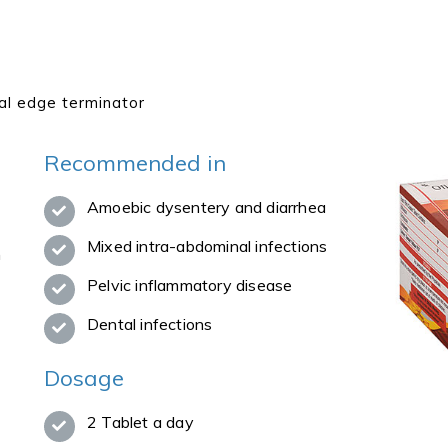
al edge terminator
Recommended in
Amoebic dysentery and diarrhea
Mixed intra-abdominal infections
n
Pelvic inflammatory disease
Dental infections
Dosage
2 Tablet a day