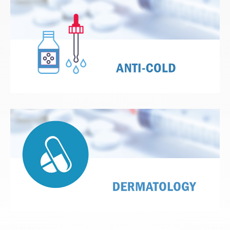
View Details
View Details