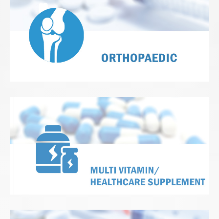
View Details
View Details