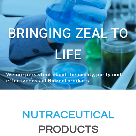
BRINGING ZEAL TO
LIFE
We are persistent about the quality, purity and
effectiveness of Biozeal products.
NUTRACEUTICAL
PRODUCTS