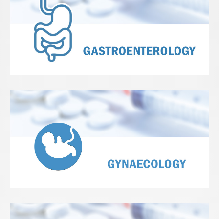
View Details
View Details