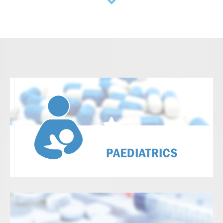
View Details