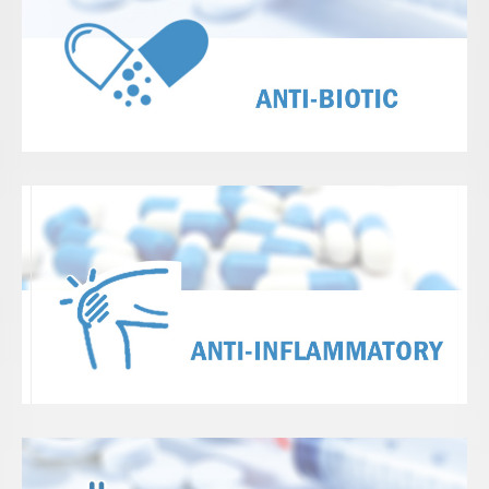
View Details
View Details