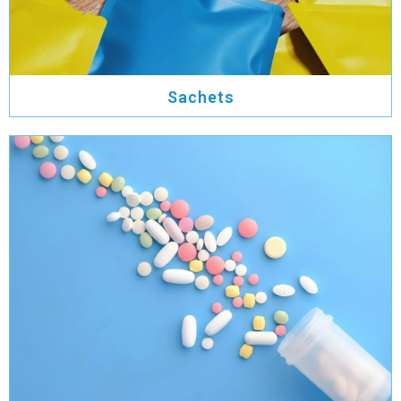
Sachets