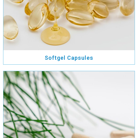
Softgel Capsules