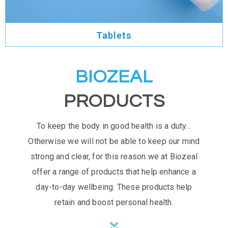
Tablets
BIOZEAL
PRODUCTS
To keep the body in good health is a duty…
Otherwise we will not be able to keep our mind
strong and clear, for this reason we at Biozeal
offer a range of products that help enhance a
day-to-day wellbeing. These products help
retain and boost personal health.