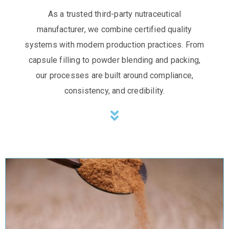
As a trusted third-party nutraceutical
manufacturer, we combine certified quality
systems with modern production practices. From
capsule filling to powder blending and packing,
our processes are built around compliance,
consistency, and credibility.