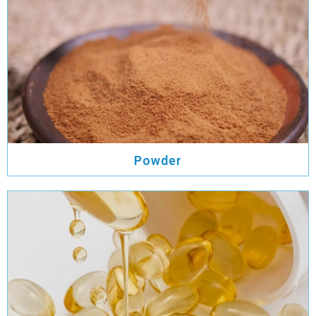
Powder