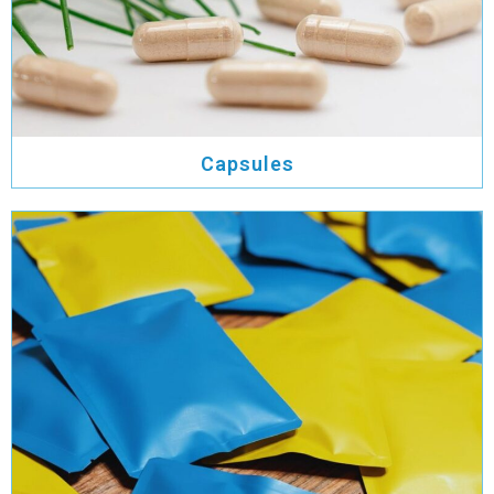
Capsules