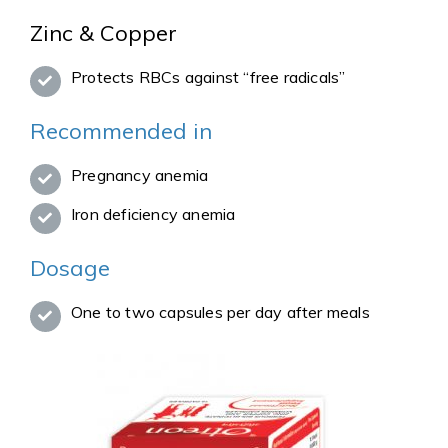
Zinc & Copper
Protects RBCs against “free radicals”
Recommended in
Pregnancy anemia
Iron deficiency anemia
Dosage
One to two capsules per day after meals