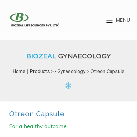
MENU
BIOZEAL
GYNAECOLOGY
Home
|
Products
>> Gynaecology > Otreon Capsule
Otreon Capsule
For a healthy outcome