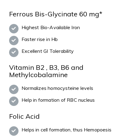
Ferrous Bis-Glycinate 60 mg*
Highest Bio-Available Iron
Faster rise in Hb
Excellent GI Tolerability
Vitamin B2 , B3, B6 and
Methylcobalamine
Normalizes homocysteine levels
Help in formation of RBC nucleus
Folic Acid
Helps in cell formation, thus Hemopoesis