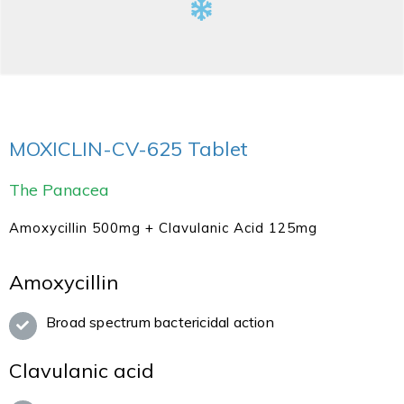
MOXICLIN-CV-625 Tablet
The Panacea
Amoxycillin 500mg + Clavulanic Acid 125mg
Amoxycillin
Broad spectrum bactericidal action
Clavulanic acid