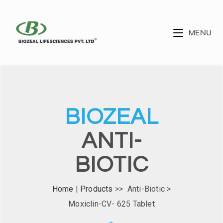
MENU
BIOZEAL
ANTI-
BIOTIC
Home
|
Products
>> Anti-Biotic >
Moxiclin-CV- 625 Tablet