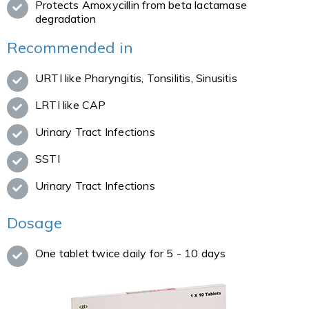
Protects Amoxycillin from beta lactamase
degradation
Recommended in
URTI like Pharyngitis, Tonsilitis, Sinusitis
LRTI like CAP
Urinary Tract Infections
SSTI
Urinary Tract Infections
Dosage
One tablet twice daily for 5 - 10 days